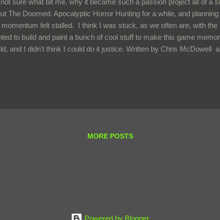
 not sure what bit me, why it became such a passion project all of a 
ut The Doomed: Apocalyptic Horror Hunting for a while, and planning
 momentum felt stalled. I think I was stuck, as we often are, with the 
ted to build and paint a bunch of cool stuff to make this game memora
ld, and I didn't think I could do it justice. Written by Chris McDowel
es , the game has a simple but evocative premise. A world that fulfi
 invaded by a science-fiction capitalistic Company, abused by extrac
ontrolled misused science, then abandoned once the expedition was n
ult is that the original inhabitants are left on a dying world terrorized b
ind. Each player controls a warband of misfit, kitbashed survivors wh
MORE POSTS
Powered by Blogger