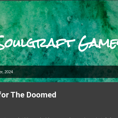
Skip to main content
Soulgraft Game
r, 2024
for The Doomed