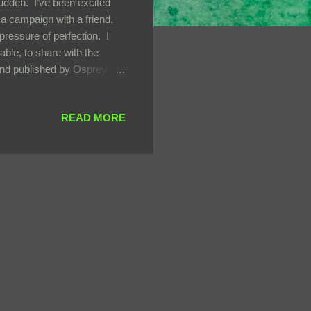
sudden. I’ve been excited
 a campaign with a friend.
pressure of perfection. I
ble, to share with the
l and published by Osprey
lled grimdark fantasy tropes
tive industry and
READ MORE
o longer profitable. The
y the abominations left
o hun...