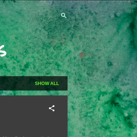
s
SHOW ALL