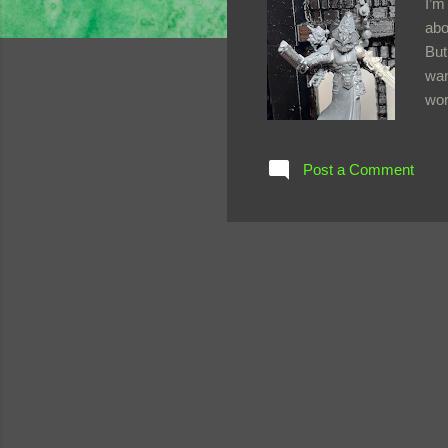
I’m
abo
But
wan
wor
Gam
was
Post a Comment
unc
res
beh