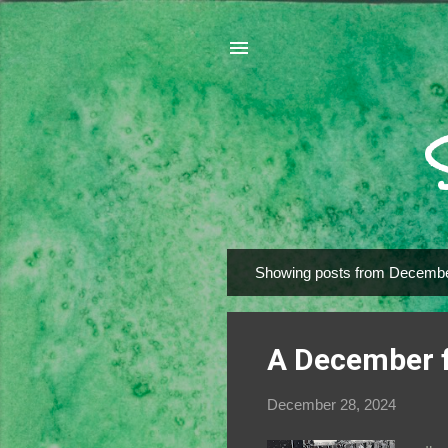
Showing posts from Decembe
P
o
s
A December 
t
s
December 28, 2024